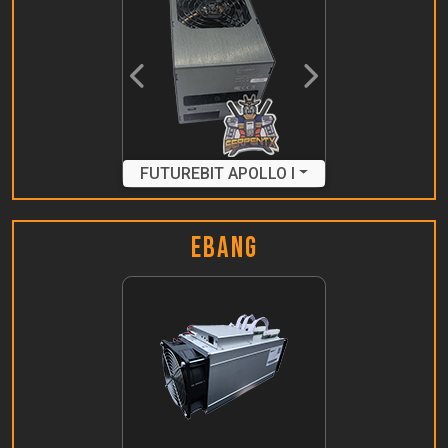
Previous
Next
FUTUREBIT APOLLO I
Ebang