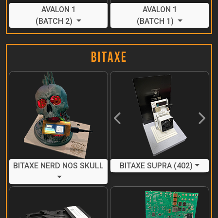
AVALON 1
AVALON 1
(BATCH 2)
(BATCH 1)
BitAxe
Previous
Next
BITAXE NERD NOS SKULL
BITAXE SUPRA (402)