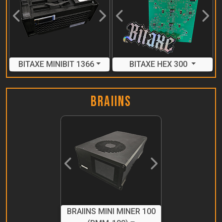
Previous
Next
Previous
Next
BITAXE MINIBIT 1366
BITAXE HEX 300
Braiins
Previous
Next
BRAIINS MINI MINER 100