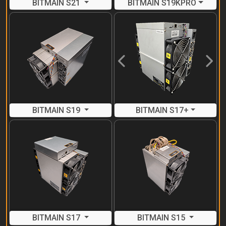
BITMAIN S21
BITMAIN S19KPRO
Previous
Next
BITMAIN S19
BITMAIN S17+
BITMAIN S17
BITMAIN S15