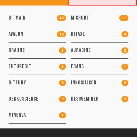
Bitmain
MicroBT
42
11
Avalon
Bitaxe
12
4
Braiins
Auradine
1
2
FutureBit
EBang
1
1
Bitfury
Innosilicon
3
2
GekkoScience
DesiweMiner
3
2
MinerVa
1