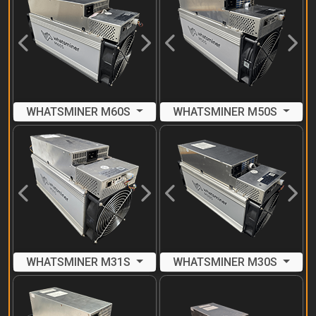
Previous
Next
Previous
Next
WHATSMINER M60S
WHATSMINER M50S
Previous
Next
Previous
Next
WHATSMINER M31S
WHATSMINER M30S