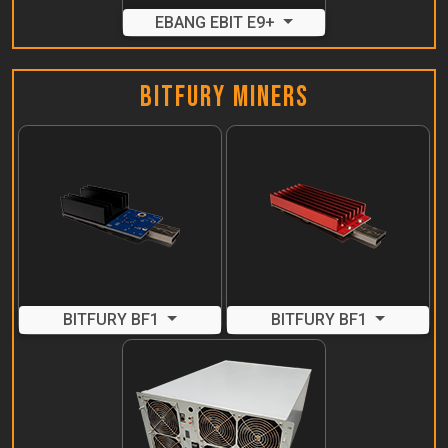
EBANG EBIT E9+
Bitfury Miners
BITFURY BF1
BITFURY BF1