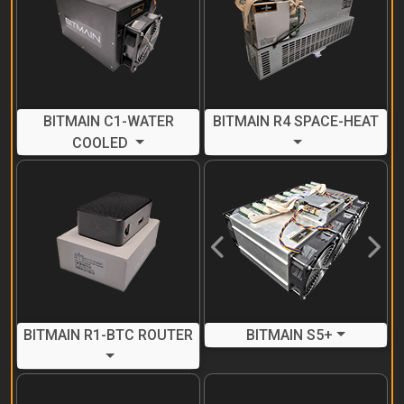
BITMAIN C1-WATER
BITMAIN R4 SPACE-HEAT
COOLED
Previous
Next
BITMAIN R1-BTC ROUTER
BITMAIN S5+