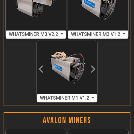
WHATSMINER M3 V2.2
WHATSMINER M3 V1.2
Previous
Next
WHATSMINER M1 V1.2
Avalon Miners