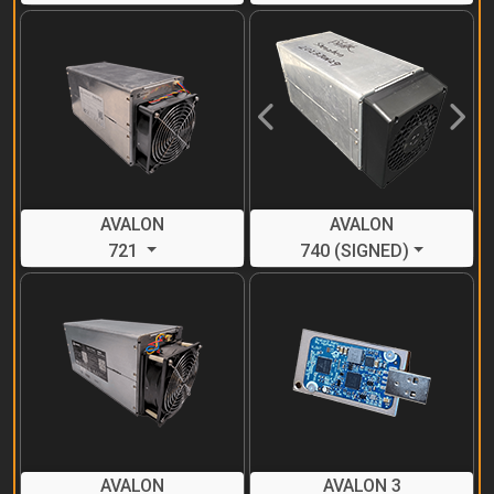
Previous
Next
AVALON
AVALON
721
740 (SIGNED)
AVALON
AVALON 3