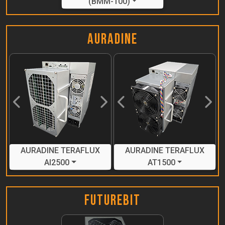
(BMM-100)
Auradine
Previous
Next
Previous
Next
AURADINE TERAFLUX
AURADINE TERAFLUX
AI2500
AT1500
FutureBit