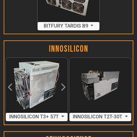
BITFURY TARDIS B9
Innosilicon
Previous
Next
INNOSILICON T3+ 57T
INNOSILICON T2T-30T