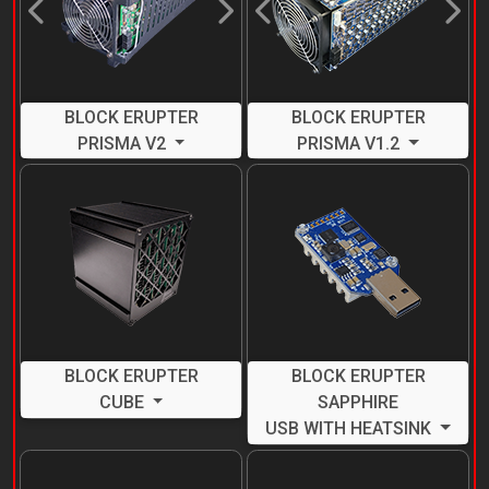
Previous
Next
Previous
Next
BLOCK ERUPTER
BLOCK ERUPTER
PRISMA V2
PRISMA V1.2
BLOCK ERUPTER
BLOCK ERUPTER
CUBE
SAPPHIRE
USB WITH HEATSINK