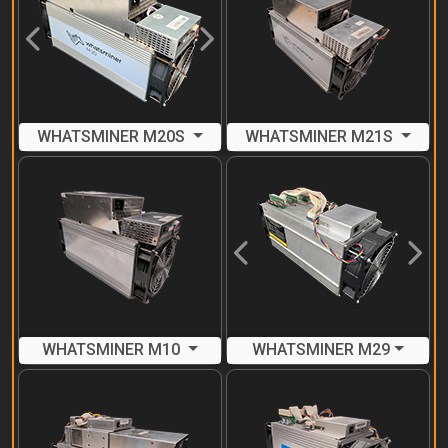
Previous
Next
WHATSMINER M20S
WHATSMINER M21S
Previous
Next
WHATSMINER M10
WHATSMINER M29