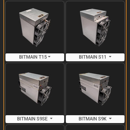
BITMAIN T15
BITMAIN S11
BITMAIN S9SE
BITMAIN S9K