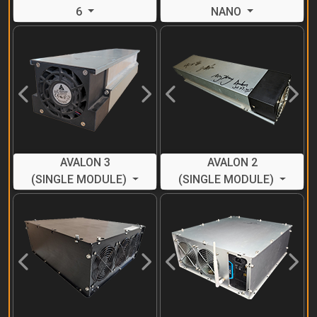
6
NANO
Previous
Next
Previous
Next
AVALON 3
AVALON 2
(SINGLE MODULE)
(SINGLE MODULE)
Previous
Next
Previous
Next