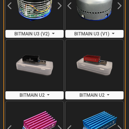
Previous
Next
Previous
Next
BITMAIN U3 (V2)
BITMAIN U3 (V1)
BITMAIN U2
BITMAIN U2