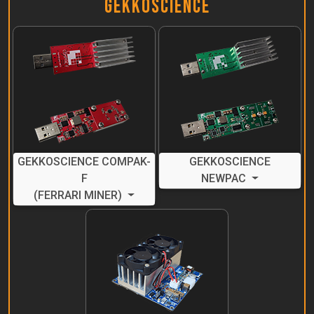
GekkoScience
GEKKOSCIENCE COMPAK-
GEKKOSCIENCE
F
NEWPAC
(FERRARI MINER)