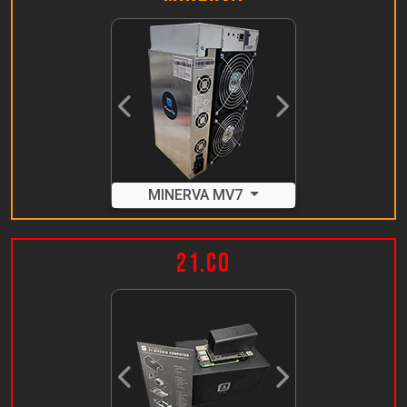
Previous
Next
MINERVA MV7
21.co
Previous
Next