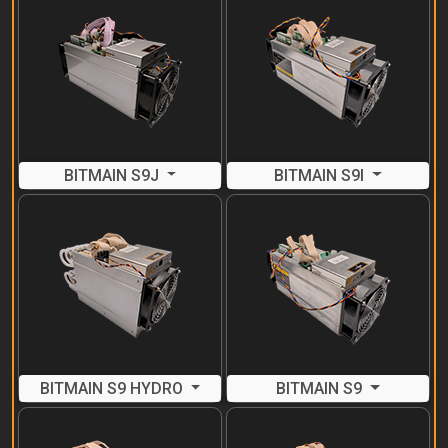
BITMAIN S9J
BITMAIN S9I
BITMAIN S9 HYDRO
BITMAIN S9