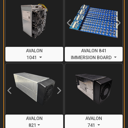
Previous
Next
AVALON
AVALON 841
1041
IMMERSION BOARD
Previous
Next
AVALON
AVALON
821
741