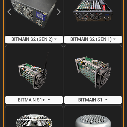
Previous
Next
BITMAIN S2 (GEN 2)
BITMAIN S2 (GEN 1)
BITMAIN S1+
BITMAIN S1