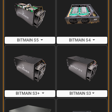
BITMAIN S5
BITMAIN S4
BITMAIN S3+
BITMAIN S3