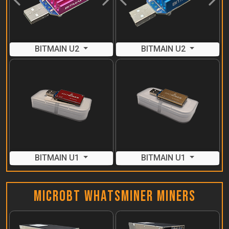
Previous
Next
Previous
Next
BITMAIN U2
BITMAIN U2
BITMAIN U1
BITMAIN U1
MicroBT Whatsminer Miners