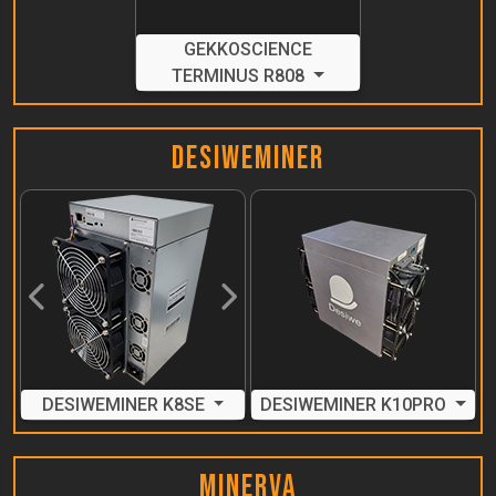
GEKKOSCIENCE
TERMINUS R808
DesiweMiner
Previous
Next
DESIWEMINER K8SE
DESIWEMINER K10PRO
MinerVa