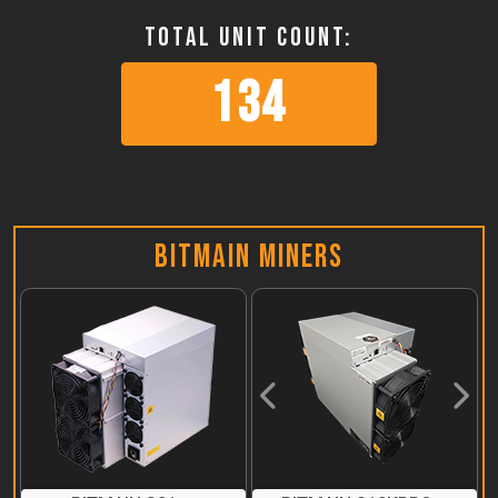
Total Unit Count:
134
Bitmain Miners
Previous
Next