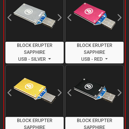
Previous
Next
Previous
Next
BLOCK ERUPTER
BLOCK ERUPTER
SAPPHIRE
SAPPHIRE
USB - SILVER
USB - RED
Previous
Next
Previous
Next
BLOCK ERUPTER
BLOCK ERUPTER
SAPPHIRE
SAPPHIRE