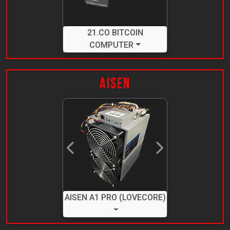
21.CO BITCOIN
COMPUTER
Aisen
Previous
Next
AISEN A1 PRO (LOVECORE)