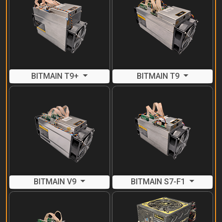
BITMAIN T9+
BITMAIN T9
BITMAIN V9
BITMAIN S7-F1