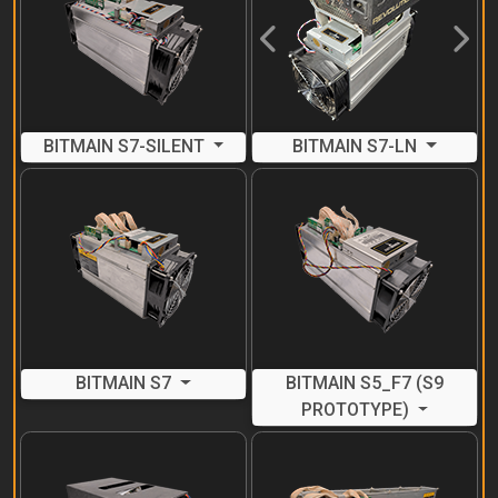
Previous
Next
BITMAIN S7-SILENT
BITMAIN S7-LN
BITMAIN S7
BITMAIN S5_F7 (S9
PROTOTYPE)