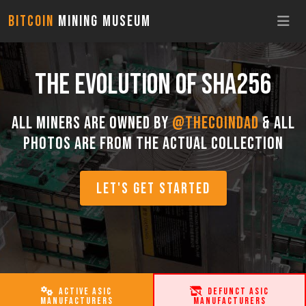
Bitcoin
Mining Museum
THE EVOLUTION OF SHA256
All miners are owned by
@TheCoinDad
& all
photos are from the actual collection
LET'S GET STARTED
ACTIVE ASIC
DEFUNCT ASIC
MANUFACTURERS
MANUFACTURERS