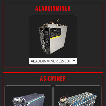
AladdinMiner
ALADDINMINER L2-30T
ASICMiner