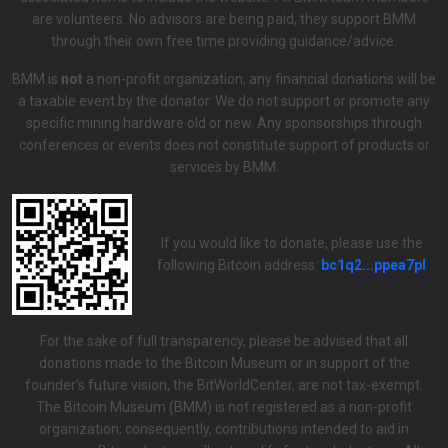
are volunteers. No advisors are being paid, they support BMM
through their own free time providing guidance/advice.
BMM is
not
a non-profit organization, any financial donations will be
a taxable event by the donator. We do not support or promote any
specific mining hardware old or new. Any sponsorships through
conferences or events does not constitute support of products or
services by BMM.
If you would like to donate, please use the
following Bitcoin address:
bc1q2...ppea7pl
For the sake of full transparency, please be advised that all
donations made to the Bitcoin Museum or in support of the
founder's future vision, the BitWorldCenter, are not tax-exempt.
The Bitcoin Museum (BMM) is not registered as a non-profit
organization; consequently, contributions intended to aid in