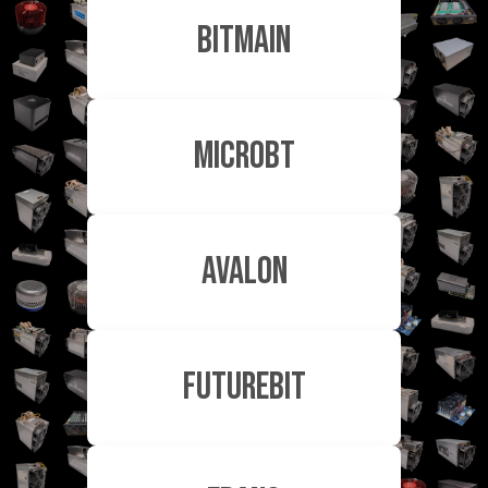
Bitmain
MicroBT
Avalon
FutureBit