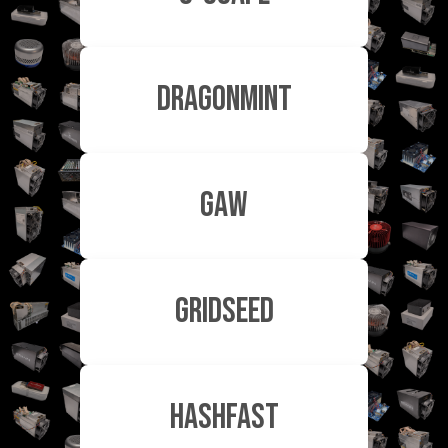
Dragonmint
GAW
Gridseed
HashFast