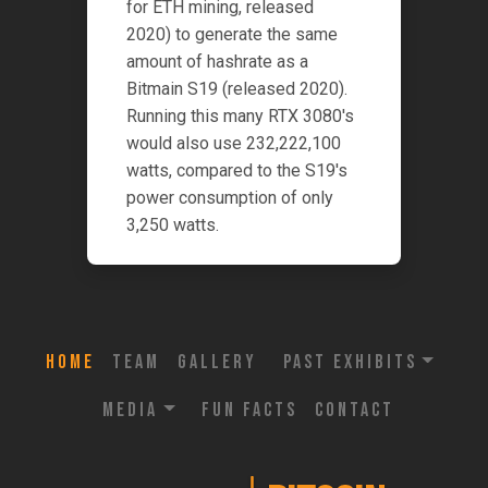
for ETH mining, released
2020) to generate the same
amount of hashrate as a
Bitmain S19 (released 2020).
Running this many RTX 3080's
would also use 232,222,100
watts, compared to the S19's
power consumption of only
3,250 watts.
Home
Team
Gallery
Past Exhibits
Media
Fun Facts
Contact