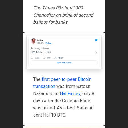
The Times 03/Jan/2009
Chancellor on brink of second
bailout for banks
The
first peer-to-peer Bitcoin
transaction
was from Satoshi
Nakamoto to
Hal Finney
, only 8
days after the Genesis Block
was mined. As a test, Satoshi
sent Hal 10 BTC.