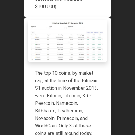
$100,000).
The top 10 coins, by market
cap, at the time of the Bitmain
S1 auction in November 2013,
were Bitcoin, Litecoin, XRP,
Peercoin, Namecoin,
BitShares, Feathercoin,
Novacoin, Primecoin, and
WorldCoin. Only 3 of these
coins are still around today,