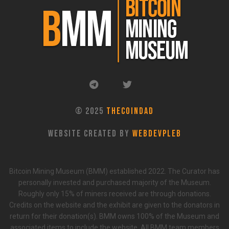
© 2025
TheCoinDad
Website Created By
WebDevPleb
Bitcoin Mining Museum (BMM) established 2022. The Curator has
personally invested and purchased majority of the Museum.
Roughly only 15% of miners received are through donations.
Credits on the website and the exhibit are given to the donators in
return for their donation(s). BMM owns 100% of the Museum and
associated items to include the website. All BMM team members