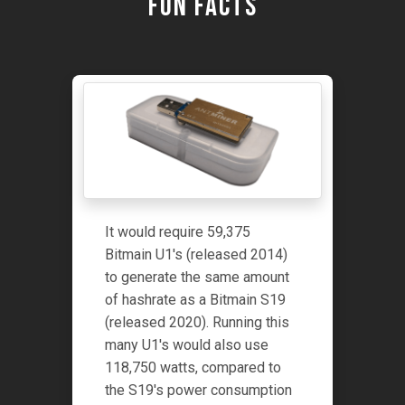
Fun Facts
It would require 59,375
Bitmain U1's (released 2014)
to generate the same amount
of hashrate as a Bitmain S19
(released 2020). Running this
many U1's would also use
118,750 watts, compared to
the S19's power consumption