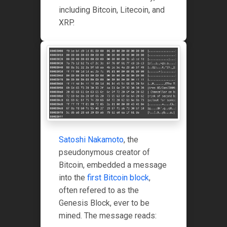
including Bitcoin, Litecoin, and
XRP.
Satoshi Nakamoto
, the
pseudonymous creator of
Bitcoin, embedded a message
into the
first Bitcoin block
,
often refered to as the
Genesis Block, ever to be
mined. The message reads: