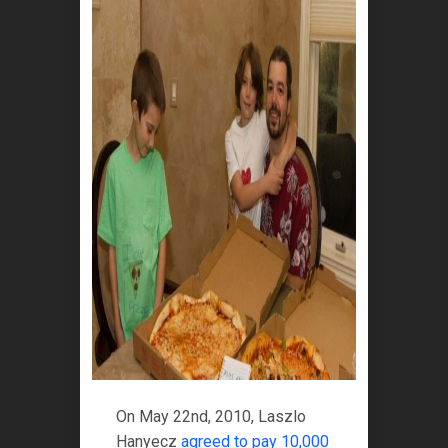
On May 22nd, 2010, Laszlo
Hanyecz
agreed to pay 10,000