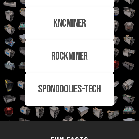
KnCMiner
RockMiner
Spondoolies-Tech