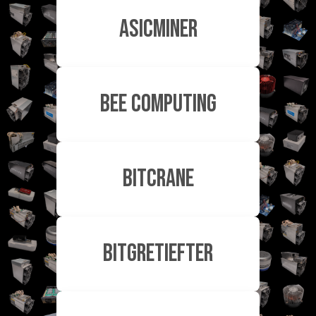
ASICMiner
Bee Computing
Bitcrane
Bitgretiefter