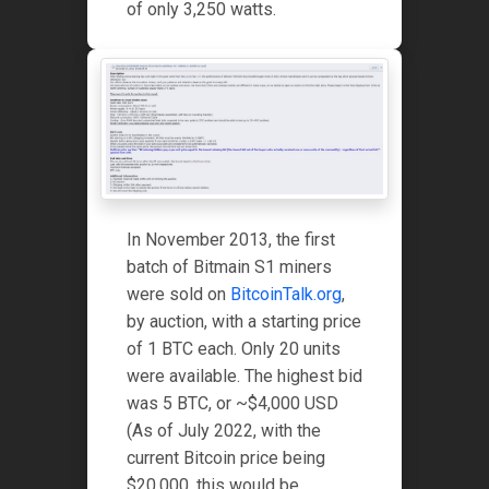
of only 3,250 watts.
In November 2013, the first
batch of Bitmain S1 miners
were sold on
BitcoinTalk.org
,
by auction, with a starting price
of 1 BTC each. Only 20 units
were available. The highest bid
was 5 BTC, or ~$4,000 USD
(As of July 2022, with the
current Bitcoin price being
$20,000, this would be