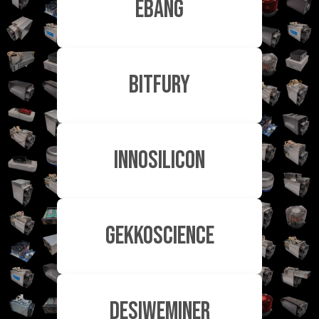
EBang
Bitfury
Innosilicon
GekkoScience
DesiweMiner