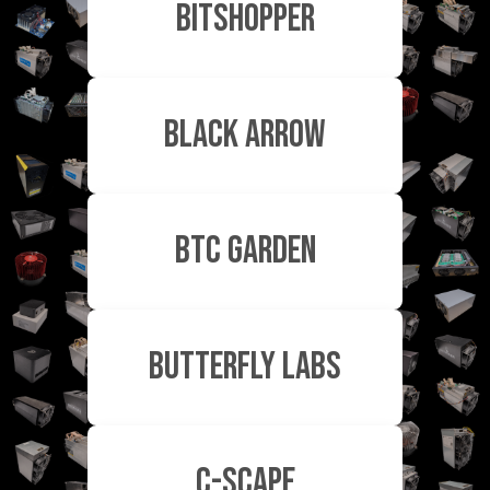
Bitshopper
Black Arrow
BTC Garden
Butterfly Labs
c-scape