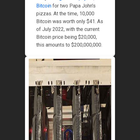
Bitcoin
for two Papa John's
pizzas. At the time, 10,000
Bitcoin was worth only $41. As
of July 2022, with the current
Bitcoin price being $20,000,
this amounts to $200,000,000.