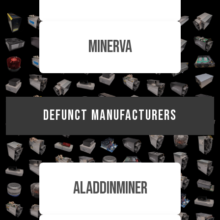
MinerVa
Defunct Manufacturers
AladdinMiner