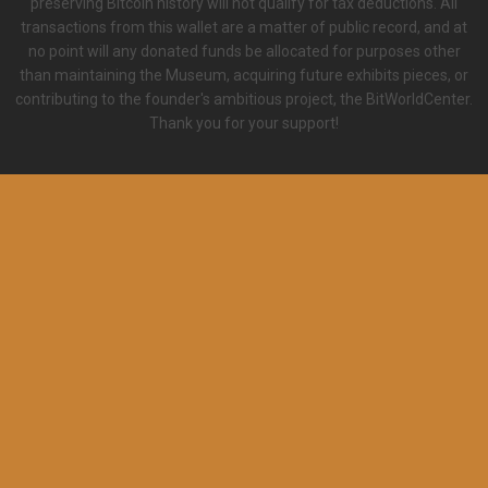
preserving Bitcoin history will not qualify for tax deductions. All
transactions from this wallet are a matter of public record, and at
no point will any donated funds be allocated for purposes other
than maintaining the Museum, acquiring future exhibits pieces, or
contributing to the founder's ambitious project, the BitWorldCenter.
Thank you for your support!