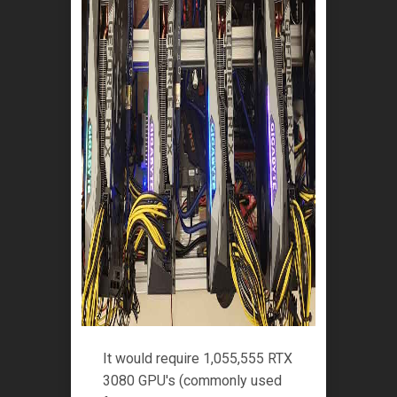
It would require 1,055,555 RTX
3080 GPU's (commonly used