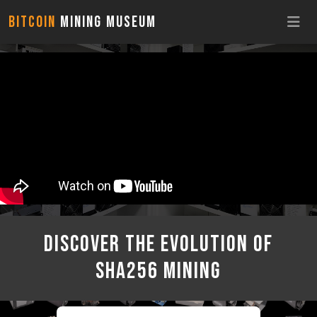
Bitcoin
Mining Museum
discover the Evolution of
sha256 mining